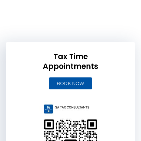
Tax Time
Appointments
BOOK NOW