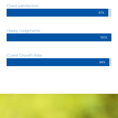
Client satisfaction
97%
Happy Lodgments
100%
CLient Growth Rate
98%