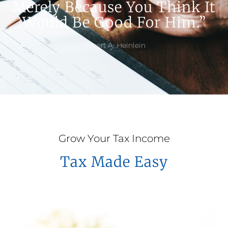
Merely Because You Think It
Would Be Good For Him.”
Robert A. Heinlein
Grow Your Tax Income
Tax Made Easy