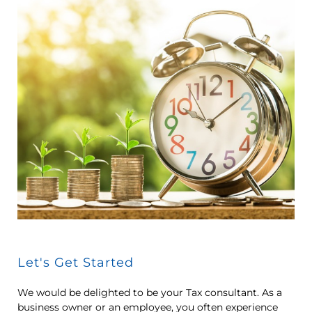
Let's Get Started
We would be delighted to be your Tax consultant. As a
business owner or an employee, you often experience