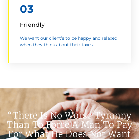
03
Friendly
We want our client’s to be happy and relaxed
when they think about their taxes.
“There Is No Worse Tyranny
Than To Force A Man To Pay
For What He Does Not Want