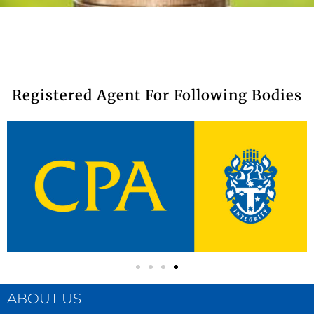
Registered Agent For Following Bodies​
ABOUT US