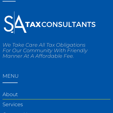
We Take Care All Tax Obligations
For Our Community With Friendly
Manner At A Affordable Fee.
MENU
About
Services