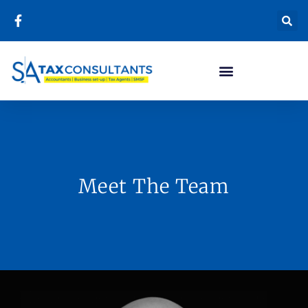
Meet The Team