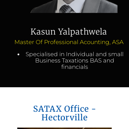
Kasun Yalpathwela
Master Of Professional Acounting, ASA
Specialised in Individual and small
Business Taxations BAS and
financials
SATAX Office -
Hectorville