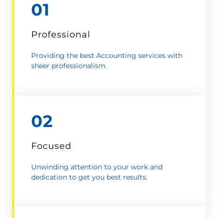
01
Professional
Providing the best Accounting services with
sheer professionalism.
02
Focused
Unwinding attention to your work and
dedication to get you best results.