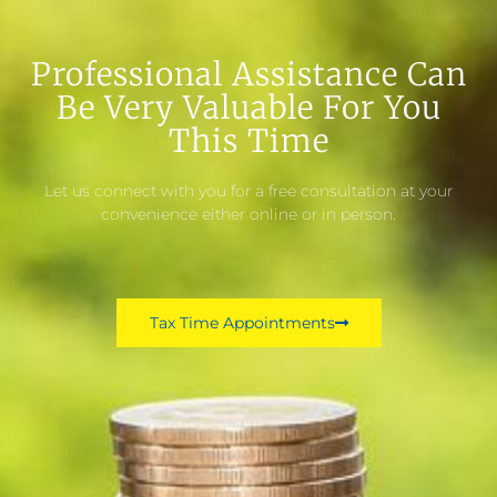
Professional Assistance Can
Be Very Valuable For You
This Time
Let us connect with you for a free consultation at your
convenience either online or in person.
Tax Time Appointments