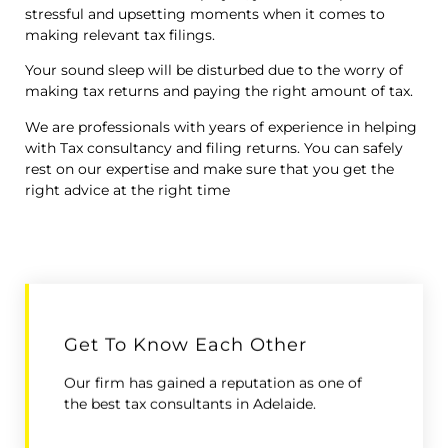
stressful and upsetting moments when it comes to
making relevant tax filings.
Your sound sleep will be disturbed due to the worry of
making tax returns and paying the right amount of tax.
We are professionals with years of experience in helping
with Tax consultancy and filing returns. You can safely
rest on our expertise and make sure that you get the
right advice at the right time
Get To Know Each Other
Our firm has gained a reputation as one of
the best tax consultants in Adelaide.