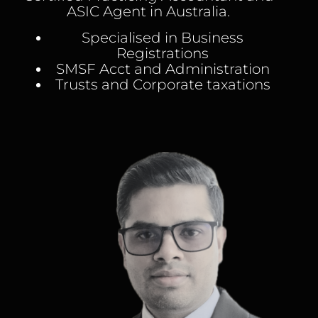
ASIC Agent in Australia.
Specialised in Business
Registrations
SMSF Acct and Administration
Trusts and Corporate taxations