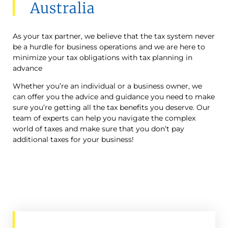
Australia
As your tax partner, we believe that the tax system never
be a hurdle for business operations and we are here to
minimize your tax obligations with tax planning in
advance
Whether you’re an individual or a business owner, we
can offer you the advice and guidance you need to make
sure you’re getting all the tax benefits you deserve. Our
team of experts can help you navigate the complex
world of taxes and make sure that you don’t pay
additional taxes for your business!