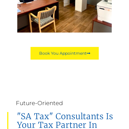
Book You Appointment
Future-Oriented
"SA Tax" Consultants Is
Your Tax Partner In