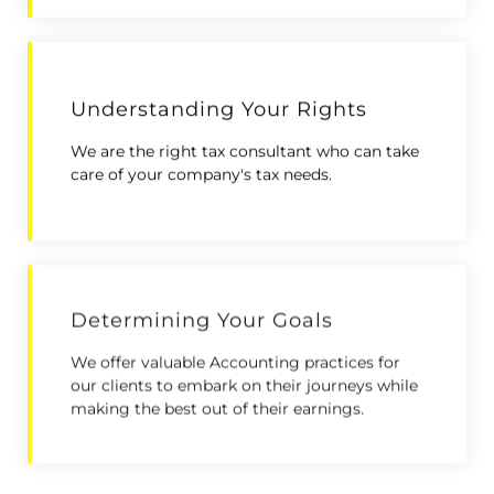
Understanding Your Rights
We are the right tax consultant who can take
care of your company's tax needs.
Determining Your Goals
We offer valuable Accounting practices for
our clients to embark on their journeys while
making the best out of their earnings.