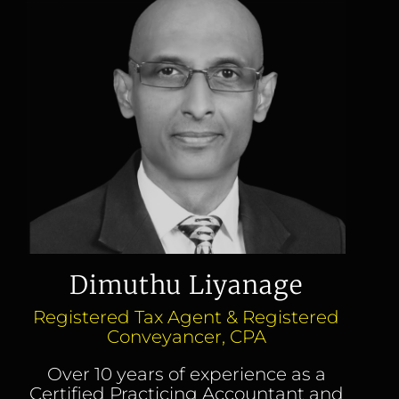
Dimuthu Liyanage
Registered Tax Agent & Registered
Conveyancer, CPA
Over 10 years of experience as a
Certified Practicing Accountant and